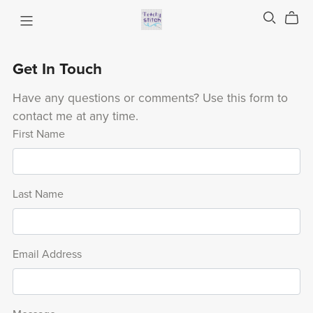
Get In Touch
Have any questions or comments? Use this form to
contact me at any time.
First Name
Last Name
Email Address