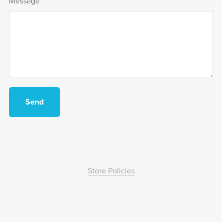
Message
Send
Store Policies