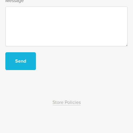
Message
Send
Store Policies