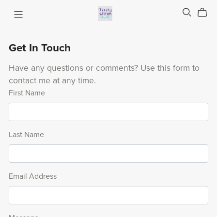
Get In Touch
Have any questions or comments? Use this form to
contact me at any time.
First Name
Last Name
Email Address