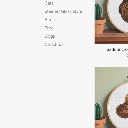
Cats
Stained Glass-style
Birds
Free
Dogs
Christmas
Saddle cros