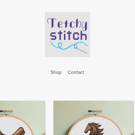
Shop
Contact