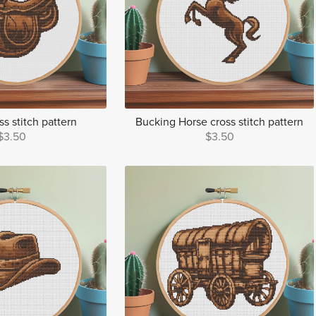
s stitch pattern
Bucking Horse cross stitch pattern
$3.50
$3.50