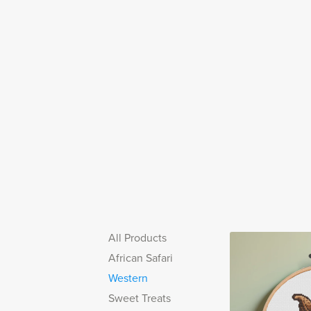
All Products
African Safari
Western
Sweet Treats