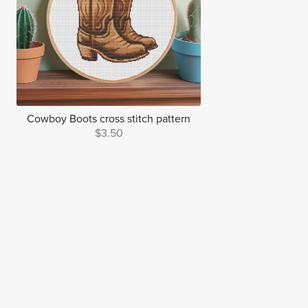
Cowboy Boots cross stitch pattern
$3.50