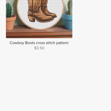
Cowboy Boots cross stitch pattern
$3.50