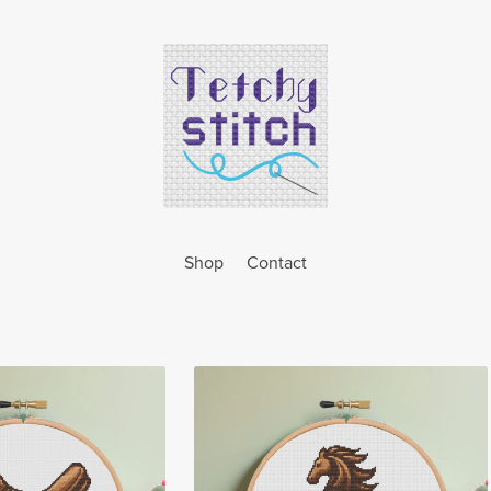
Shop
Contact