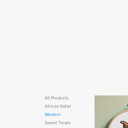
All Products
African Safari
Western
Sweet Treats