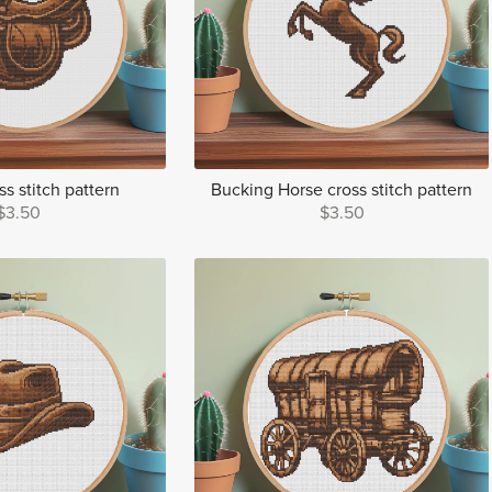
s stitch pattern
Bucking Horse cross stitch pattern
$3.50
$3.50