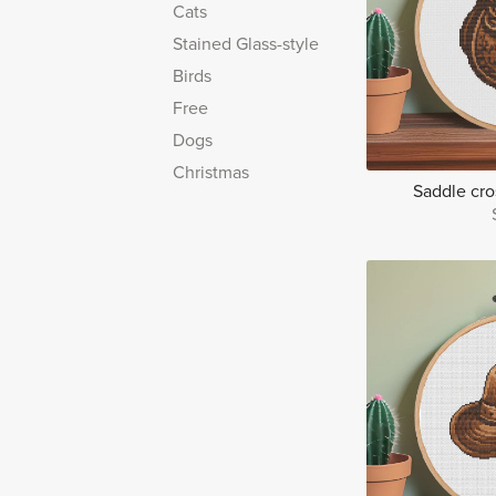
Cats
Stained Glass-style
Birds
Free
Dogs
Christmas
Saddle cros