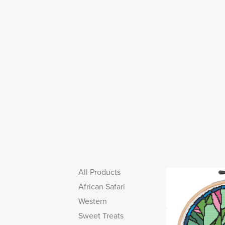
All Products
African Safari
Western
Sweet Treats