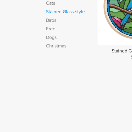
Cats
Stained Glass-style
Birds
Free
Dogs
Christmas
Stained G