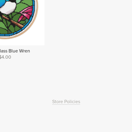
lass Blue Wren
$4.00
Store Policies