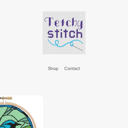
Shop
Contact