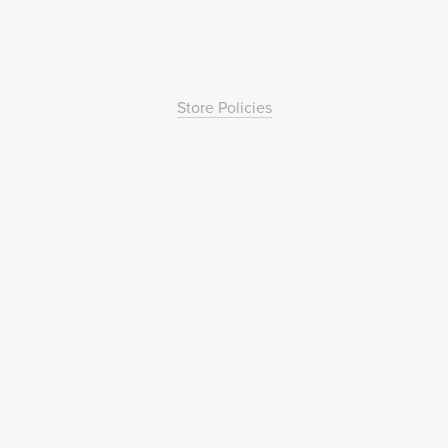
Store Policies