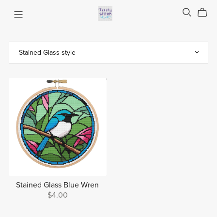
Stained Glass Blue Wren
$4.00