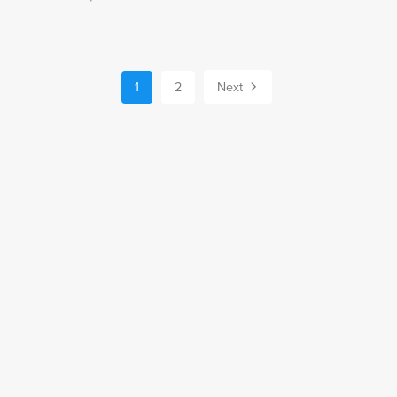
1
2
Next