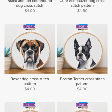
Black and tan coonhound
Cute Schnauzer dog cross
dog cross stitch
stitch pattern
$4.00
$4.50
Boxer dog cross stitch
Boston Terrier cross stitch
pattern
pattern
$4.00
$4.00