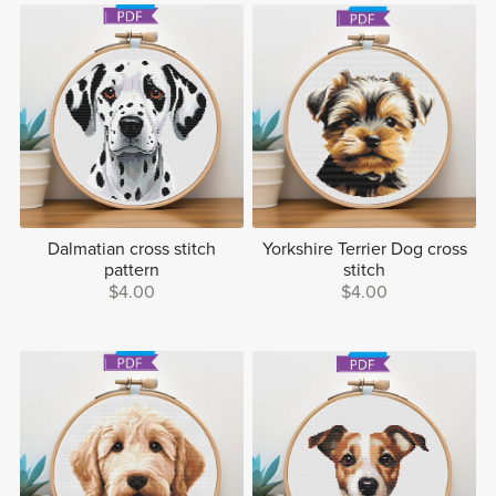
Dalmatian cross stitch
Yorkshire Terrier Dog cross
pattern
stitch
$4.00
$4.00