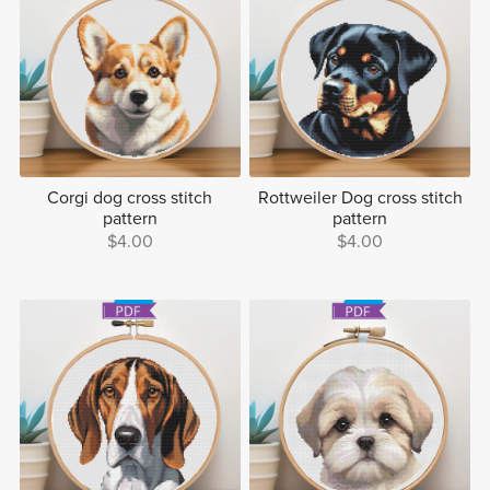
Corgi dog cross stitch
Rottweiler Dog cross stitch
pattern
pattern
$4.00
$4.00