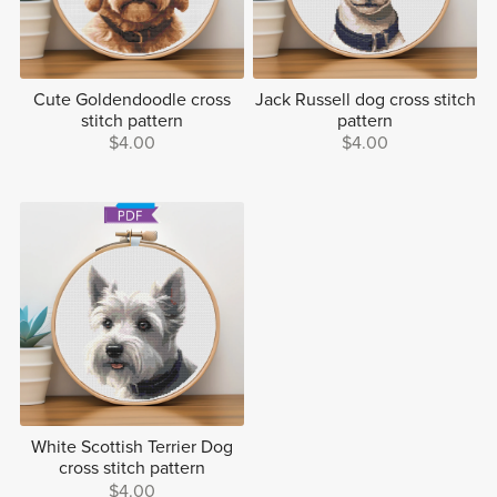
Cute Goldendoodle cross
Jack Russell dog cross stitch
stitch pattern
pattern
$4.00
$4.00
White Scottish Terrier Dog
cross stitch pattern
$4.00