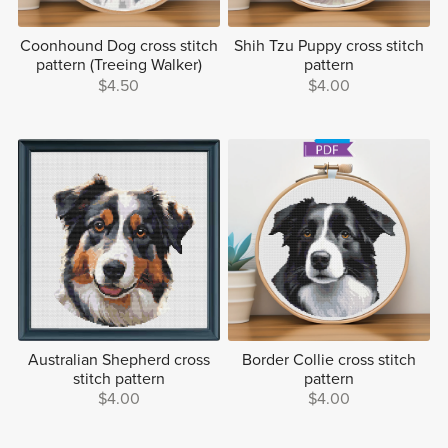
Coonhound Dog cross stitch
Shih Tzu Puppy cross stitch
pattern (Treeing Walker)
pattern
$4.50
$4.00
Australian Shepherd cross
Border Collie cross stitch
stitch pattern
pattern
$4.00
$4.00