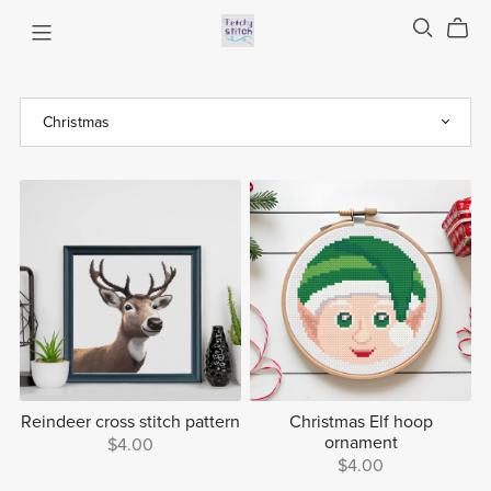
Reindeer cross stitch pattern
Christmas Elf hoop
ornament
$4.00
$4.00