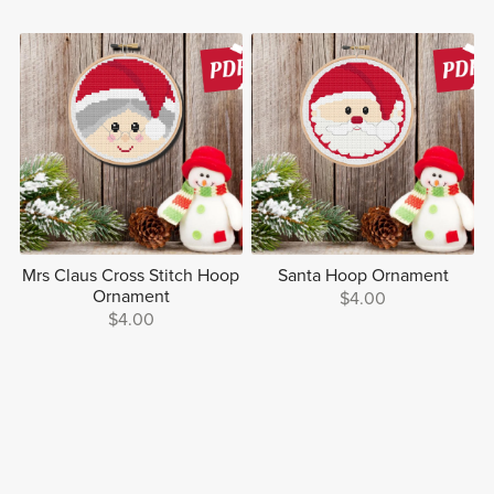
Mrs Claus Cross Stitch Hoop
Santa Hoop Ornament
Ornament
$4.00
$4.00