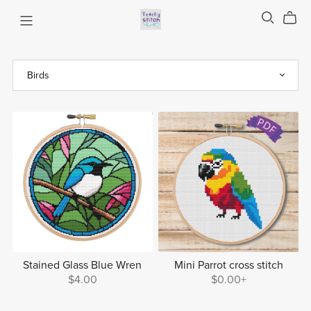
Stained Glass Blue Wren
Mini Parrot cross stitch
$4.00
$0.00+