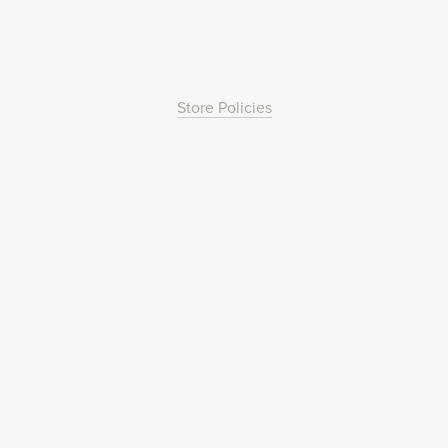
Store Policies